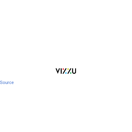
Source