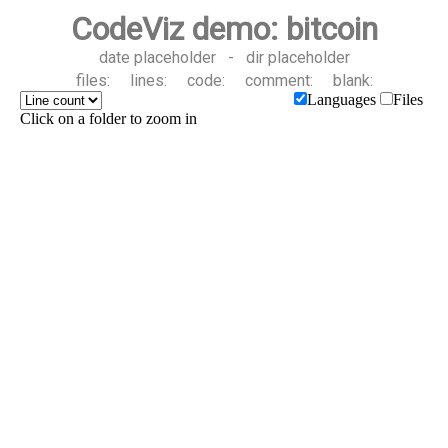
CodeViz demo: bitcoin
date placeholder
-
dir placeholder
files:
lines:
code:
comment:
blank:
Languages
Files
Click on a folder to zoom in