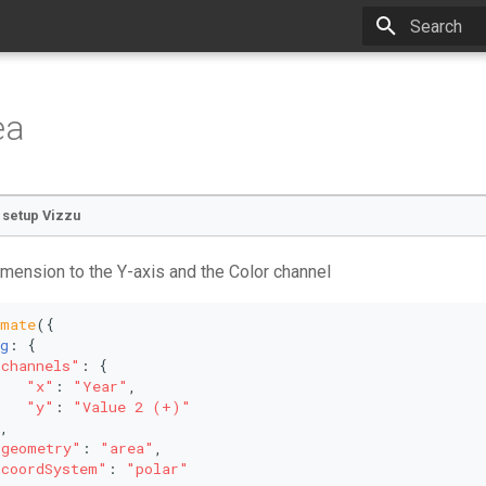
Type to star
ea
o setup Vizzu
mension to the Y-axis and the Color channel
imate
({
g
: {
"channels"
: {
"x"
: 
"Year"
,
"y"
: 
"Value 2 (+)"
,
"geometry"
: 
"area"
,
"coordSystem"
: 
"polar"