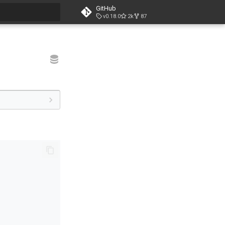
GitHub
v0.18.0
2k
87
t searching