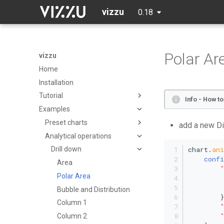
vizzu
0.18
Polar Ar
vizzu
Home
Installation
Tutorial
Info - How t
Examples
Initialization
Data
Preset charts
add a new Di
Axes, title, tooltip
Analytical operations
Area Chart
chart.
an
Aggregating data
Percentage Area Chart
Drill down
confi
Geometry
Splitted Area Chart
Area
Channels & legend
Stacked Area Chart
Polar Area
Group/stack
Bar Chart
Bubble and Distribution
        }
Stacking explanation
Grouped Bar Chart
Column 1
Sorting
Percentage Bar Chart
Column 2