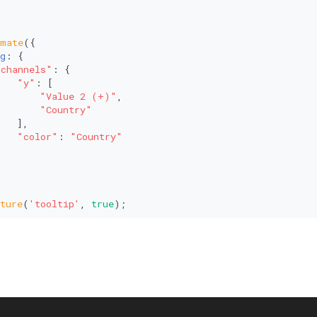
imate
({
g
: {
"channels"
: {
"y"
: [
"Value 2 (+)"
,
"Country"
   ],
"color"
: 
"Country"
ture
(
'tooltip'
, 
true
);