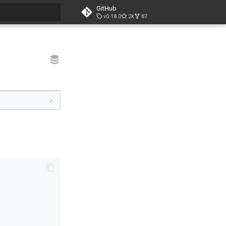
GitHub
v0.18.0
2k
87
t searching