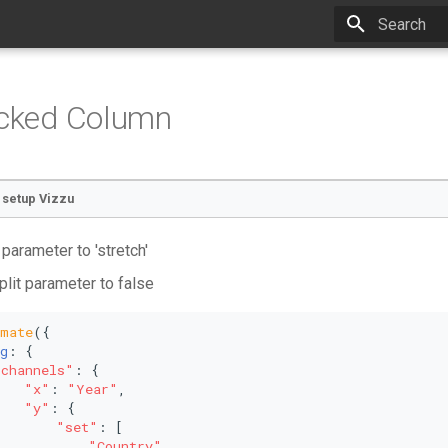
Type to star
acked Column
o setup Vizzu
 parameter to 'stretch'
plit parameter to false
imate
({
g
: {
"channels"
: {
"x"
: 
"Year"
,
"y"
: {
"set"
: [
"Country"
,