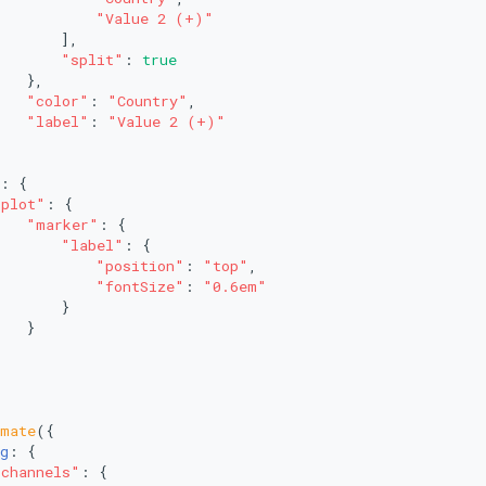
"Value 2 (+)"
       ],
"split"
: 
true
   },
"color"
: 
"Country"
,
"label"
: 
"Value 2 (+)"
: {
"plot"
: {
"marker"
: {
"label"
: {
"position"
: 
"top"
,
"fontSize"
: 
"0.6em"
       }
   }
imate
({
g
: {
"channels"
: {