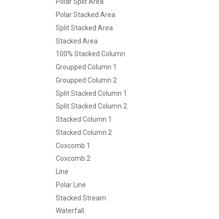
Polar Split Area
Polar Stacked Area
Split Stacked Area
Stacked Area
100% Stacked Column
Groupped Column 1
Groupped Column 2
Split Stacked Column 1
Split Stacked Column 2
Stacked Column 1
Stacked Column 2
Coxcomb 1
Coxcomb 2
Line
Polar Line
Stacked Stream
Waterfall