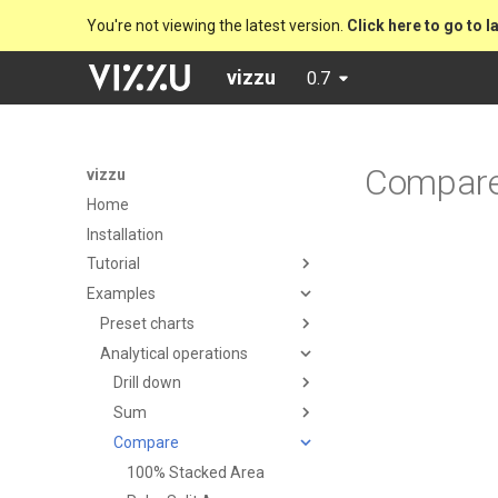
You're not viewing the latest version.
Click here to go to l
vizzu
0.7
Compar
vizzu
Home
Installation
Tutorial
Examples
Preset charts
Analytical operations
Drill down
Sum
Compare
100% Stacked Area