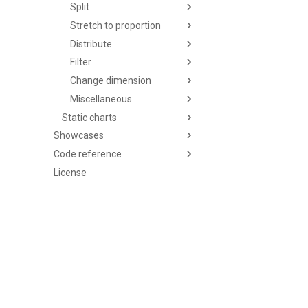
Split
Stretch to proportion
Distribute
Filter
Change dimension
Miscellaneous
Static charts
Showcases
Code reference
License