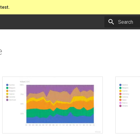
atest.
Type to star
e