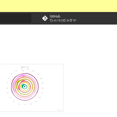
GitHub
v0.18.0
2k
87
t searching