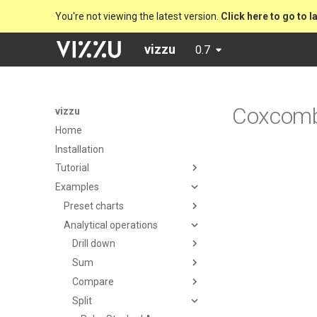
You're not viewing the latest version.
Click here to go to l
vizzu
0.7
Coxcom
vizzu
Home
Installation
Tutorial
Examples
Preset charts
Analytical operations
Drill down
Sum
Compare
Split