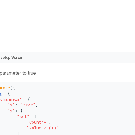
o setup Vizzu
 parameter to true
imate
({
g
: {
"channels"
: {
"x"
: 
"Year"
,
"y"
: {
"set"
: [
"Country"
,
"Value 2 (+)"
       ],