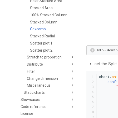
Polar Stacked Area
Stacked Area
100% Stacked Column
Stacked Column
Coxcomb
Stacked Radial
Scatter plot 1
Scatter plot 2
Info - How t
Stretch to proportion
set the Split
Distribute
Filter
chart.
an
Change dimension
confi
Miscellaneous
Static charts
Showcases
Code reference
License
         