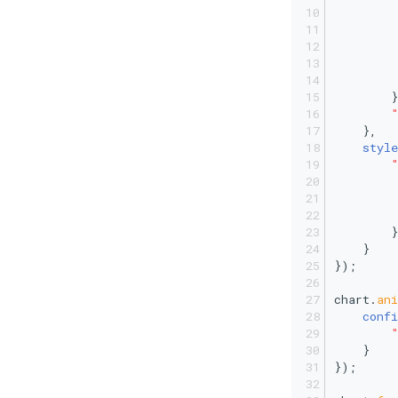
         
         
        }
    },
style
         
        }
    }
});
chart.
an
confi
    }
});