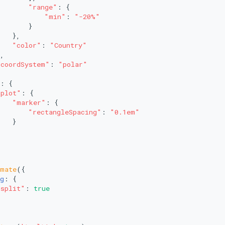
"range"
: {
"min"
: 
"-20%"
       }
   },
"color"
: 
"Country"
,
"coordSystem"
: 
"polar"
: {
"plot"
: {
"marker"
: {
"rectangleSpacing"
: 
"0.1em"
   }
imate
({
g
: {
"split"
: 
true