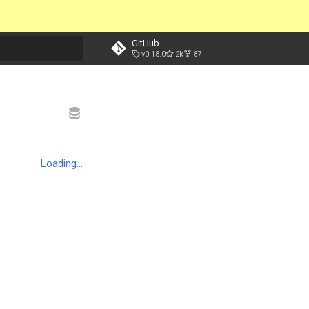
GitHub
v0.18.0
2k
87
t searching