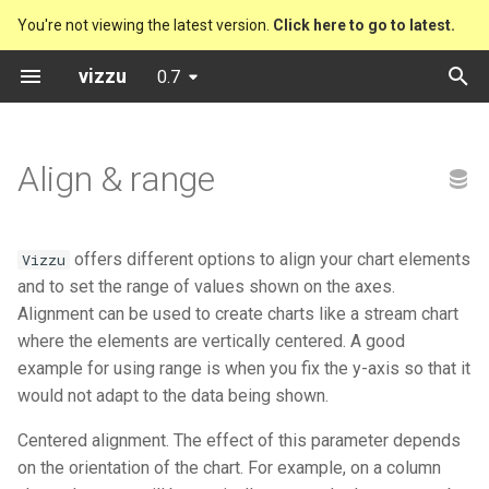
You're not viewing the latest version.
Click here to go to latest.
T
vizzu
0.7
y
Preset charts
Bitcoin Code Stats Explorer
Vizzu
Column Chart
Drill down
Polar Line Chart
p
Align & range
e
Analytical operations
Chernobyl
Presets
Grouped Column Chart
Sum
Area Chart with (-) Nums
t
Static charts
Cocoa farmers
Stacked Column Chart
Compare
Bar Chart
offers different options to align your chart elements
Vizzu
o
and to set the range of values shown on the axes.
Friends
Splitted Column Chart
Split
Bubble Chart
s
Alignment can be used to create charts like a stream chart
where the elements are vertically centered. A good
t
Music formats
Percentage Column Chart
Stretch to proportion
Stacked Bubble Chart
example for using range is when you fix the y-axis so that it
a
would not adapt to the data being shown.
Music formats (Year by Year)
Waterfall Chart
Distribute
Column Chart
r
Centered alignment. The effect of this parameter depends
t
on the orientation of the chart. For example, on a column
Rafael Nadal's matches
Stacked Mekko Chart
Filter
Grouped Column Chart