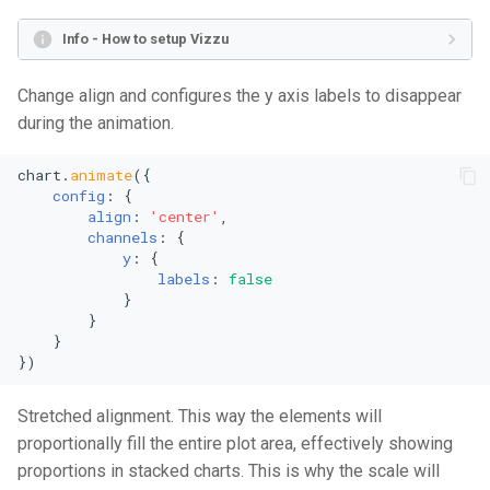
Area Chart
Mekko Chart
Info - How to setup Vizzu
Stacked Area Chart
Pie Chart
Change align and configures the y axis labels to disappear
during the animation.
Percentage Area Chart
Radial Bar Chart
chart.
animate
({

Splitted Area Chart
Stacked Radial Bar Chart
config
: {

align
: 
'center'
,

channels
: {

Stream Graph
Scatter Plot
y
: {

labels
: 
false
Vertical Stream Graph
Bubble Plot
            }

        }

    }

Violin Graph
Polar Area Chart
})
Vertical Violin Graph
Polar Single Line Chart
Stretched alignment. This way the elements will
proportionally fill the entire plot area, effectively showing
Line Chart
Stacked Area Chart
proportions in stacked charts. This is why the scale will