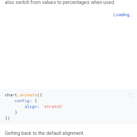
also switch from values to percentages when used.
Vertical Line Chart
Stacked Mekko Chart
Pie Chart
Stacked Streamgraph
Polar Column Chart
Treemap
Polar Stacked Column Char
Stacked Treemap
Variable Radius Pie Chart
Waterfall Chart
Radial Bar Chart
Radial Stacked Bar Chart
chart.
animate
({

config
: {

align
: 
'stretch'
Donut Chart
    }

})
Nested Donut Chart
Getting back to the default alignment.