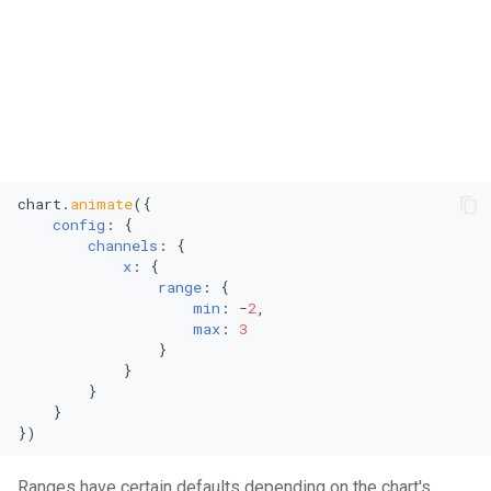
chart.
animate
({

config
: {

channels
: {

x
: {

range
: {

min
: -
2
,

max
: 
3
                }

            }

        }

    }

})
Ranges have certain defaults depending on the chart's