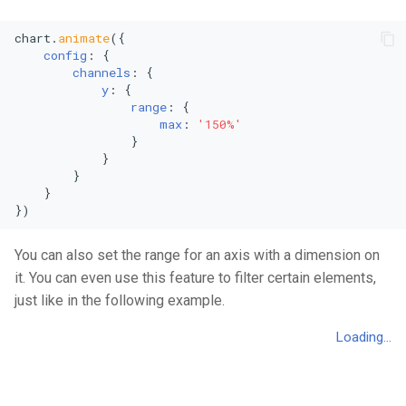
chart.
animate
({

config
: {

channels
: {

y
: {

range
: {

max
: 
'150%'
                }

            }

        }

    }

})
You can also set the range for an axis with a dimension on
it. You can even use this feature to filter certain elements,
just like in the following example.