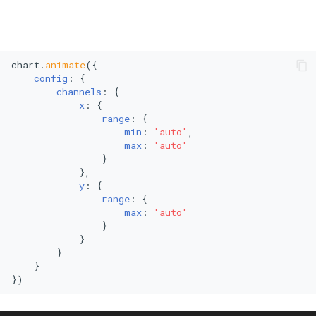
chart.
animate
({

config
: {

channels
: {

x
: {

range
: {

min
: 
'auto'
,

max
: 
'auto'
                }

            },

y
: {

range
: {

max
: 
'auto'
                }

            }

        }

    }

})