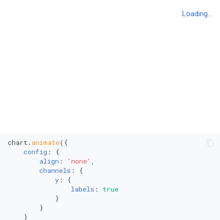
Polar Scatter Plot
Polar Line Chart
Treemap
Stacked Treemap
Heatmap
Bubble Chart
chart.
animate
({

Stacked Bubble Chart
config
: {

align
: 
'none'
,

channels
: {

y
: {

labels
: 
true
            }

        }

    }
