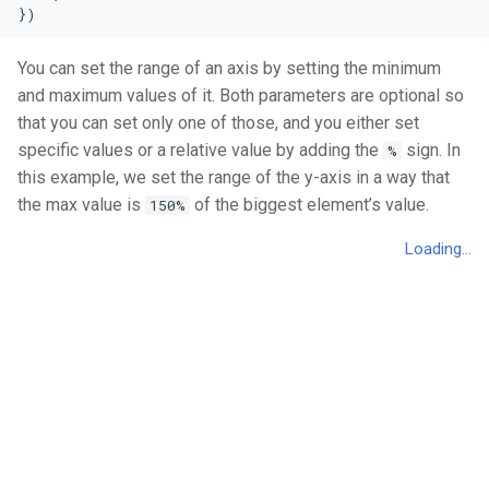
})
You can set the range of an axis by setting the minimum
and maximum values of it. Both parameters are optional so
that you can set only one of those, and you either set
specific values or a relative value by adding the
sign. In
%
this example, we set the range of the y-axis in a way that
the max value is
of the biggest element’s value.
150%