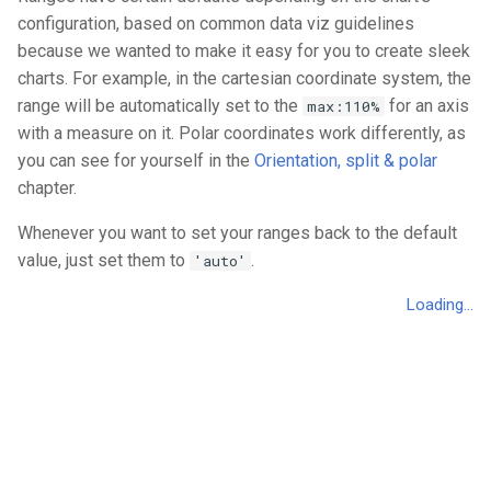
configuration, based on common data viz guidelines
because we wanted to make it easy for you to create sleek
charts. For example, in the cartesian coordinate system, the
range will be automatically set to the
for an axis
max:110%
with a measure on it. Polar coordinates work differently, as
you can see for yourself in the
Orientation, split & polar
chapter.
Whenever you want to set your ranges back to the default
value, just set them to
.
'auto'