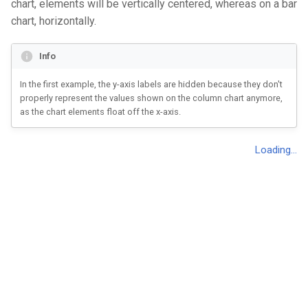
chart, elements will be vertically centered, whereas on a bar
s
Sales
chart, horizontally.
Marimekko Chart
Change dimension
Single Stacked Column Cha
e
Passengers of the Titanic
Bar Chart
Miscellaneous
Stacked Column Chart
Info
a
r
In the first example, the y-axis labels are hidden because they don't
Grouped Bar Chart
Coxcomb Chart
properly represent the values shown on the column chart anymore,
c
as the chart elements float off the x-axis.
Stacked Bar Chart
Donut Chart
h
Splitted Bar Chart
Dot Plot
i
n
Percentage Bar Chart
Histogram
g
Lollipop Chart
Single Line Chart
Scatter Plot
Line Chart
Bubble Plot
Marimekko Chart