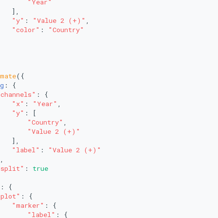
"Year"
   ],
"y"
: 
"Value 2 (+)"
,
"color"
: 
"Country"
imate
({
g
: {
"channels"
: {
"x"
: 
"Year"
,
"y"
: [
"Country"
,
"Value 2 (+)"
   ],
"label"
: 
"Value 2 (+)"
,
"split"
: 
true
: {
"plot"
: {
"marker"
: {
"label"
: {