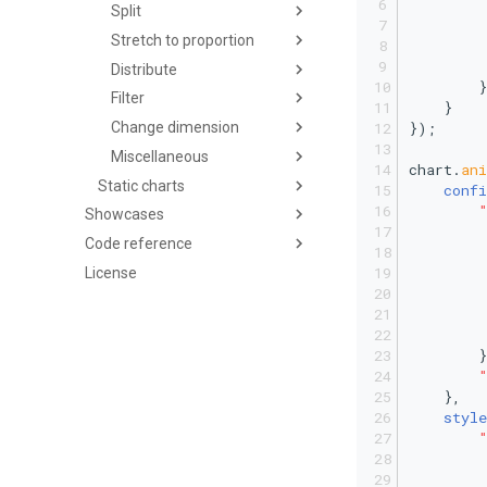
Split
         
Stretch to proportion
Distribute
        }
Filter
    }
});
Change dimension
Miscellaneous
chart.
an
Static charts
confi
Showcases
Code reference
License
         
        }
    },
style