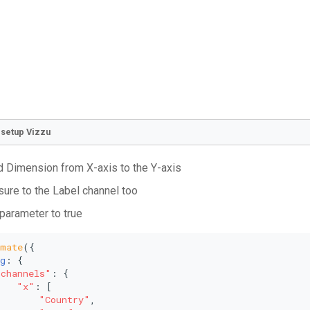
o setup Vizzu
 Dimension from X-axis to the Y-axis
ure to the Label channel too
 parameter to true
imate
({
g
: {
"channels"
: {
"x"
: [
"Country"
,