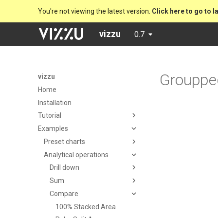
You're not viewing the latest version.
Click here to go to l
vizzu
0.7
Grouppe
vizzu
Home
Installation
Tutorial
Examples
Preset charts
Analytical operations
Drill down
Sum
Compare
100% Stacked Area