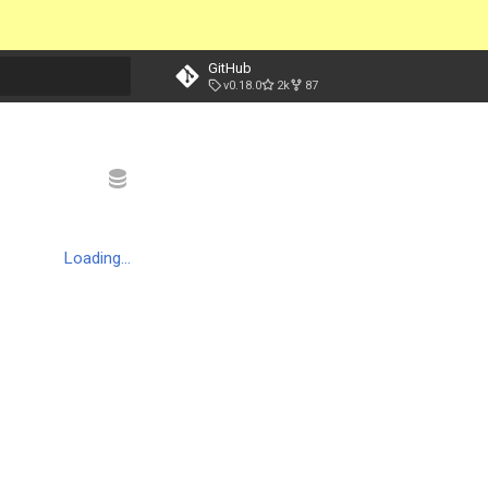
GitHub
v0.18.0
2k
87
t searching