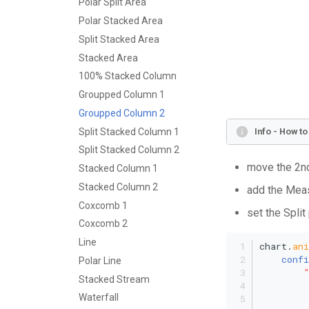
Polar Split Area
Polar Stacked Area
Split Stacked Area
Stacked Area
100% Stacked Column
Groupped Column 1
Groupped Column 2
Split Stacked Column 1
Info - How t
Split Stacked Column 2
move the 2nd
Stacked Column 1
Stacked Column 2
add the Meas
Coxcomb 1
set the Split
Coxcomb 2
Line
chart.
an
confi
Polar Line
Stacked Stream
Waterfall