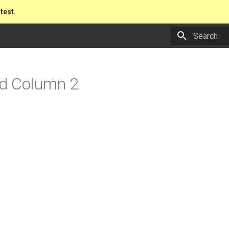
atest.
Type to star
d Column 2