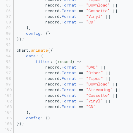
            record.
Format
 == 
"Download"
 ||
            record.
Format
 == 
"Cassette"
 ||
            record.
Format
 == 
"Vinyl"
 ||
            record.
Format
 == 
"CD"
    },
config
: {}
});
chart.
animate
({
data
: {
filter
: 
(
record
) =>
            record.
Format
 == 
"DVD"
 ||
            record.
Format
 == 
"Other"
 ||
            record.
Format
 == 
"Tapes"
 ||
            record.
Format
 == 
"Download"
 ||
            record.
Format
 == 
"Streaming"
 ||
            record.
Format
 == 
"Cassette"
 ||
            record.
Format
 == 
"Vinyl"
 ||
            record.
Format
 == 
"CD"
    },
config
: {}
});