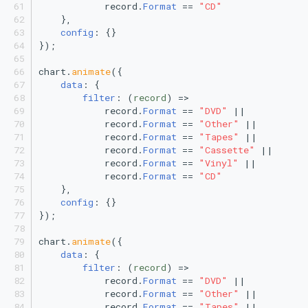
            record.
Format
 == 
"CD"
Polar Scatter Plot
    },
config
: {}
Polar Line Chart
});
chart.
animate
({
Treemap
data
: {
filter
: 
(
record
) =>
Stacked Treemap
            record.
Format
 == 
"DVD"
 ||
            record.
Format
 == 
"Other"
 ||
            record.
Format
 == 
"Tapes"
 ||
Heatmap
            record.
Format
 == 
"Cassette"
 ||
            record.
Format
 == 
"Vinyl"
 ||
Bubble Chart
            record.
Format
 == 
"CD"
    },
config
: {}
Stacked Bubble Chart
});
chart.
animate
({
data
: {
filter
: 
(
record
) =>
            record.
Format
 == 
"DVD"
 ||
            record.
Format
 == 
"Other"
 ||
            record.
Format
 == 
"Tapes"
 ||