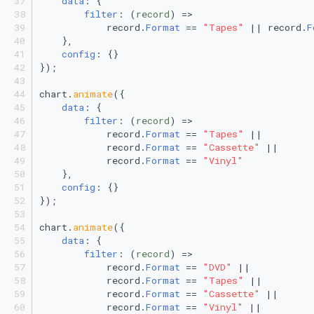
data
: {
Vertical Line Chart
Line 1
Stacked Mekko Chart
filter
: 
(
record
) =>
            record.
Format
 == 
"Tapes"
 || record.
F
    },
Pie Chart
Line 2
Stacked Streamgraph
config
: {}
});
Polar Column Chart
Polar Line 1
Treemap
chart.
animate
({
data
: {
Polar Stacked Column Chart
Polar Line 2
Stacked Treemap
filter
: 
(
record
) =>
            record.
Format
 == 
"Tapes"
 ||
            record.
Format
 == 
"Cassette"
 ||
Variable Radius Pie Chart
Polar Scatter plot
Waterfall Chart
            record.
Format
 == 
"Vinyl"
    },
Radial Bar Chart
Scatter plot
config
: {}
});
Radial Stacked Bar Chart
Stacked Stream
chart.
animate
({
data
: {
Donut Chart
Treemap
filter
: 
(
record
) =>
            record.
Format
 == 
"DVD"
 ||
            record.
Format
 == 
"Tapes"
 ||
Nested Donut Chart
            record.
Format
 == 
"Cassette"
 ||
            record.
Format
 == 
"Vinyl"
 ||