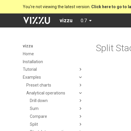
You're not viewing the latest version.
Click here to go to l
vizzu
0.7
Split St
vizzu
Home
Installation
Tutorial
Examples
Preset charts
Analytical operations
Drill down
Sum
Compare
Split