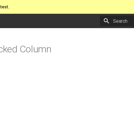
atest.
Type to star
acked Column