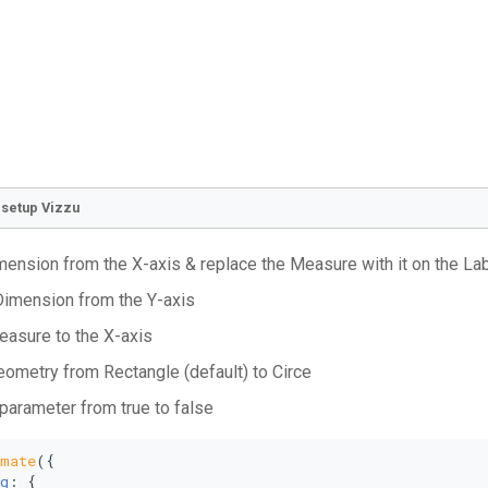
o setup Vizzu
ension from the X-axis & replace the Measure with it on the La
imension from the Y-axis
asure to the X-axis
eometry from Rectangle (default) to Circe
 parameter from true to false
imate
({
g
: {