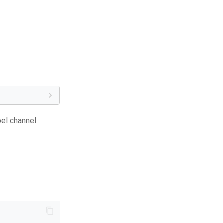
bel channel