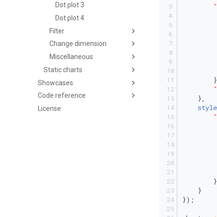
Dot plot 3
Dot plot 4
Filter
Change dimension
         
Miscellaneous
Static charts
        }
Showcases
Code reference
    },
style
License
         
         
        }
    }
});