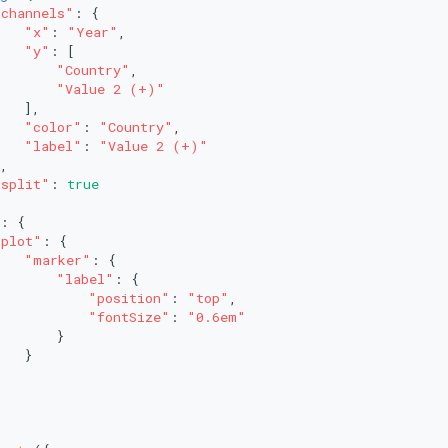
"channels"
: {
"x"
: 
"Year"
,
"y"
: [
"Country"
,
"Value 2 (+)"
   ],
"color"
: 
"Country"
,
"label"
: 
"Value 2 (+)"
,
"split"
: 
true
: {
"plot"
: {
"marker"
: {
"label"
: {
"position"
: 
"top"
,
"fontSize"
: 
"0.6em"
       }
   }