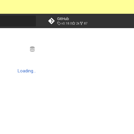
GitHub
v0.18.0
2k
87
t searching