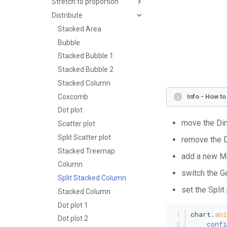
Stretch to proportion
Distribute
Stacked Area
Bubble
Stacked Bubble 1
Stacked Bubble 2
Stacked Column
Coxcomb
Info - How t
Dot plot
move the Dim
Scatter plot
Split Scatter plot
remove the D
Stacked Treemap
add a new Me
Column
switch the G
Split Stacked Column
set the Split
Stacked Column
Dot plot 1
chart.
an
Dot plot 2
confi