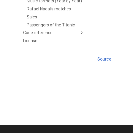
Music formats (Year by Year)
Rafael Nadal's matches
Sales
Passengers of the Titanic
Code reference
License