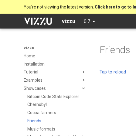
You're not viewing the latest version.
Click here to go to l
vizzu
0.7
Friends
vizzu
Home
Installation
Tutorial
Examples
Showcases
Bitcoin Code Stats Explorer
Chernobyl
Cocoa farmers
Friends
Music formats