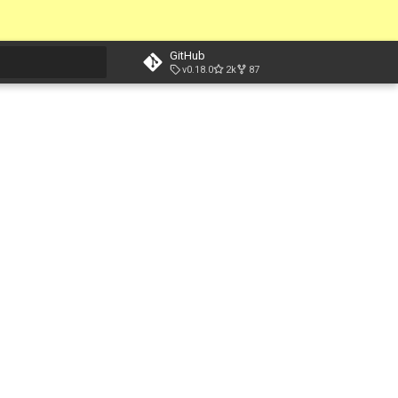
GitHub
v0.18.0
2k
87
t searching