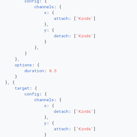
config
: {

channels
: {

x
: {

attach
: [
'Kinds'
]

                },

y
: {

detach
: [
'Kinds'
]

                }

            },

        }

    },

options
: {

duration
: 
0.5
    }

}, {

target
: {

config
: {

channels
: {

x
: {

detach
: [
'Kinds'
]

                },

y
: {

attach
: [
'Kinds'
]

                }
