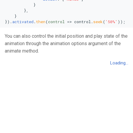
            }

Area Chart
Mekko Chart
        },

    }

Stacked Area Chart
Pie Chart
}).
activated
.
then
(
control
 =>
 control.
seek
(
'50%'
));
You can also control the initial position and play state of the
Percentage Area Chart
Radial Bar Chart
animation through the animation options argument of the
Splitted Area Chart
Stacked Radial Bar Chart
animate method.
Stream Graph
Scatter Plot
Vertical Stream Graph
Bubble Plot
Violin Graph
Polar Area Chart
Vertical Violin Graph
Polar Single Line Chart
Line Chart
Stacked Area Chart