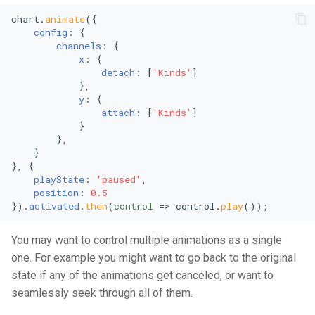
Vertical Line Chart
Stacked Mekko Chart
chart.
animate
({

config
: {

channels
: {

Pie Chart
Stacked Streamgraph
x
: {

detach
: [
'Kinds'
]

Polar Column Chart
Treemap
            },

y
: {

attach
: [
'Kinds'
]

Polar Stacked Column Char
Stacked Treemap
            }

        },

Variable Radius Pie Chart
Waterfall Chart
    }

}, {

playState
: 
'paused'
,

Radial Bar Chart
position
: 
0.5
}).
activated
.
then
(
control
 =>
 control.
play
());
Radial Stacked Bar Chart
You may want to control multiple animations as a single
Donut Chart
one. For example you might want to go back to the original
state if any of the animations get canceled, or want to
Nested Donut Chart
seamlessly seek through all of them.