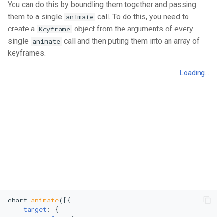
You can do this by boundling them together and passing
Polar Scatter Plot
them to a single
call. To do this, you need to
animate
Polar Line Chart
create a
object from the arguments of every
Keyframe
single
call and then puting them into an array of
animate
Treemap
keyframes.
Stacked Treemap
Heatmap
Bubble Chart
Stacked Bubble Chart
chart.
animate
([{

target
: {
