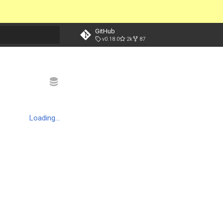
GitHub
v0.18.0
2k
87
t searching