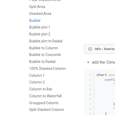
Split Area
Stacked Area
Bubble
Bubble plot 1
Bubble plot 2
Bubble plot to Radial
Bubble to Column
Info - How t
Bubble to Coxcomb
Bubble to Radial
add the Dime
100% Stacked Column
chart.
an
Column 1
confi
Column 2
Column to Bar
Column to Waterfall
Groupped Column
        }
Split Stacked Column
    }