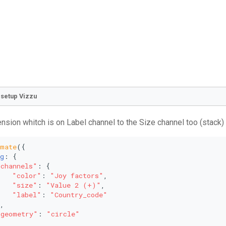
o setup Vizzu
nsion whitch is on Label channel to the Size channel too (stack)
imate
({
g
: {
"channels"
: {
"color"
: 
"Joy factors"
,
"size"
: 
"Value 2 (+)"
,
"label"
: 
"Country_code"
,
"geometry"
: 
"circle"