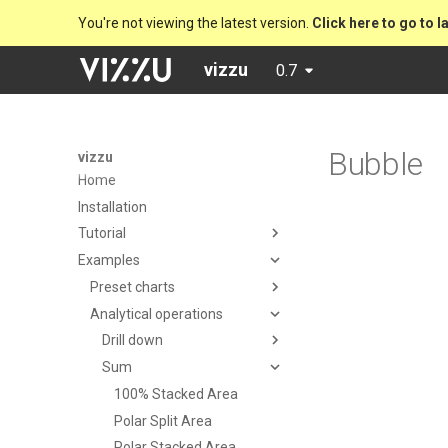
You're not viewing the latest version.
Click here to go to l
vizzu
0.7
Bubble
vizzu
Home
Installation
Tutorial
Examples
Preset charts
Analytical operations
Drill down
Sum
100% Stacked Area
Polar Split Area
Polar Stacked Area