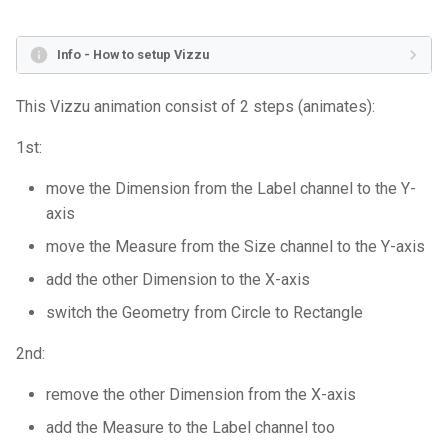
s
Align & range
Marimekko Chart
Stacked Column
Groupped Column 2
Scatter plot 2
Scatter plot
Polar Line
Single Stacked Column Chart
Sales
e
Info - How to setup Vizzu
Changing dimensions
Bar Chart
Donut
Split Stacked Column 1
Split Scatter plot
Stacked Column Chart
Passengers of the Titanic
a
This Vizzu animation consist of 2 steps (animates):
r
Orientation, split & polar
Grouped Bar Chart
Line 1
Split Stacked Column 2
Stacked Treemap
Coxcomb Chart
1st:
c
Filtering & adding new
Stacked Bar Chart
Line 2
Stacked Column 1
Column
Donut Chart
move the Dimension from the Label channel to the Y-
h
records
axis
Splitted Bar Chart
Polar Line 1
Stacked Column 2
Split Stacked Column
Dot Plot
i
move the Measure from the Size channel to the Y-axis
Without coordinates & noop
n
channel
Percentage Bar Chart
Polar Line 2
Coxcomb 1
Stacked Column
Histogram
add the other Dimension to the X-axis
g
switch the Geometry from Circle to Rectangle
Color palette & fonts
Lollipop Chart
Radial
Coxcomb 2
Dot plot 1
Single Line Chart
2nd:
Chart layout
Scatter Plot
Scatter plot
Line
Dot plot 2
Line Chart
remove the other Dimension from the X-axis
Animation options
Bubble Plot
Polar Line
Dot plot 3
Marimekko Chart
add the Measure to the Label channel too