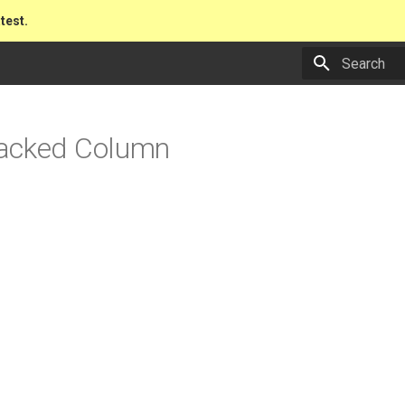
atest.
Type to star
acked Column