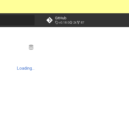
GitHub
v0.18.0
2k
87
t searching