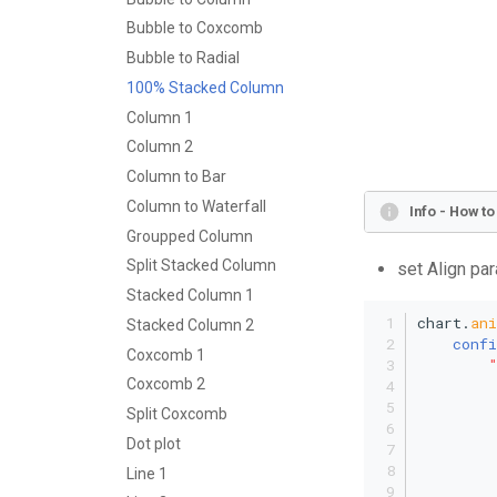
Bubble to Coxcomb
Bubble to Radial
100% Stacked Column
Column 1
Column 2
Column to Bar
Column to Waterfall
Info - How t
Groupped Column
Split Stacked Column
set Align par
Stacked Column 1
chart.
an
Stacked Column 2
confi
Coxcomb 1
Coxcomb 2
Split Coxcomb
Dot plot
         
Line 1