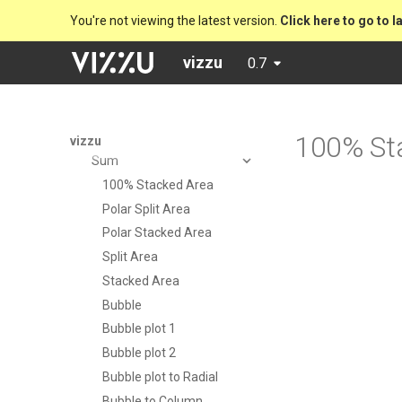
Installation
You're not viewing the latest version.
Click here to go to l
Tutorial
vizzu
0.7
Examples
Preset charts
Analytical operations
Drill down
100% St
vizzu
Sum
100% Stacked Area
Polar Split Area
Polar Stacked Area
Split Area
Stacked Area
Bubble
Bubble plot 1
Bubble plot 2
Bubble plot to Radial
Bubble to Column