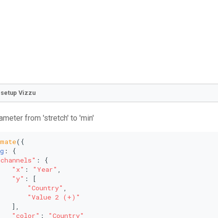
o setup Vizzu
ameter from 'stretch' to 'min'
imate
({
g
: {
"channels"
: {
"x"
: 
"Year"
,
"y"
: [
"Country"
,
"Value 2 (+)"
   ],
"color"
: 
"Country"