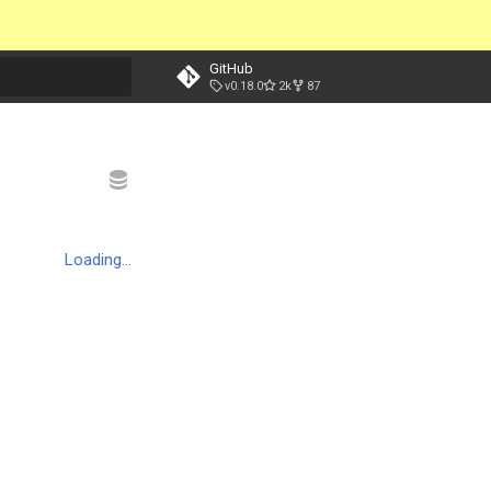
GitHub
v0.18.0
2k
87
t searching