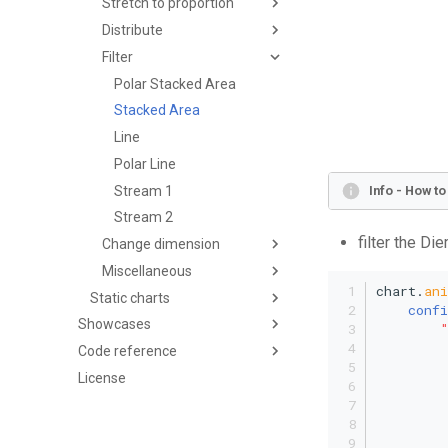
Stretch to proportion
Distribute
Filter
Polar Stacked Area
Stacked Area
Line
Polar Line
Stream 1
Info - How t
Stream 2
filter the Di
Change dimension
Miscellaneous
chart.
an
Static charts
confi
Showcases
Code reference
License
         