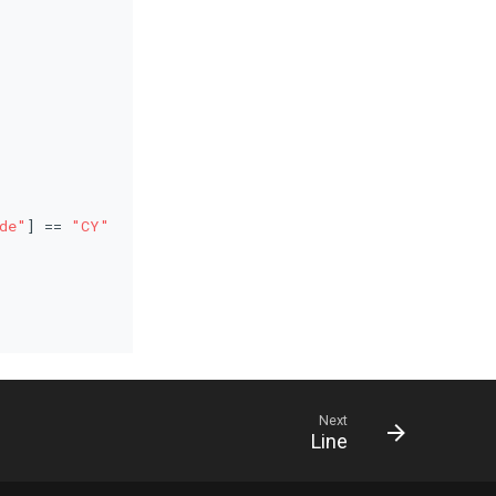
de"
] == 
"CY"
Next
Line