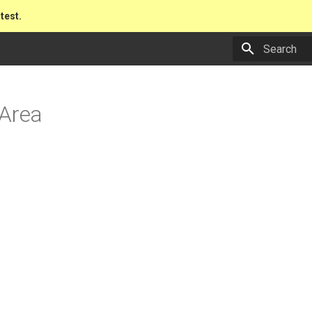
atest.
Type to star
 Area