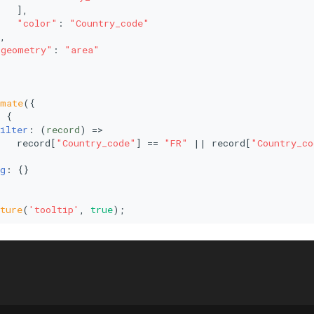
   ],
"color"
: 
"Country_code"
,
"geometry"
: 
"area"
imate
({
: {
ilter
: 
(
record
) =>
   record[
"Country_code"
] == 
"FR"
 || record[
"Country_co
g
: {}
ture
(
'tooltip'
, 
true
);