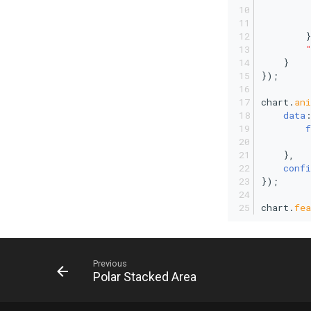
         
        }
    }
});
chart.
an
data
f
         
    },
confi
});
chart.
fea
Previous
Polar Stacked Area