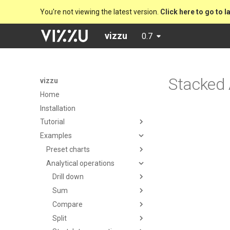
You're not viewing the latest version.
Click here to go to l
vizzu
0.7
Stacked
vizzu
Home
Installation
Tutorial
Examples
Preset charts
Analytical operations
Drill down
Sum
Compare
Split