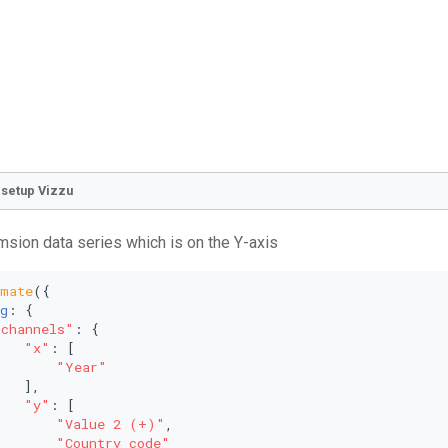
o setup Vizzu
emsion data series which is on the Y-axis
imate
({
g
: {
"channels"
: {
"x"
: [
"Year"
   ],
"y"
: [
"Value 2 (+)"
,
"Country_code"