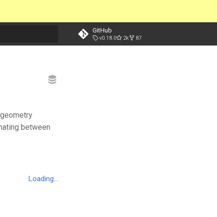
GitHub
v0.18.0
2k
87
t searching
e geometry
nimating between