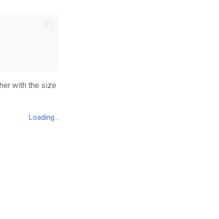
her with the size