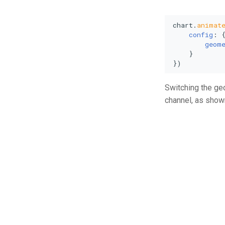
chart.
animat
config
: {
geom
    }

})
Switching the geo
channel, as shown 