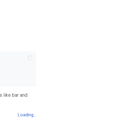
 like bar and