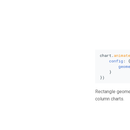
chart.
animat
config
: {
geom
    }

})
Rectangle geometr
column charts.