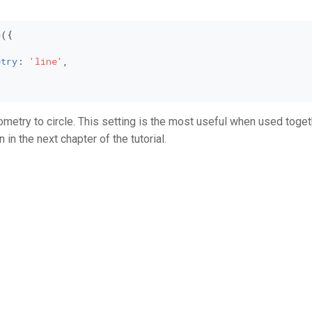
e
({



etry
: 
'line'
,

metry to circle. This setting is the most useful when used toget
in the next chapter of the tutorial.