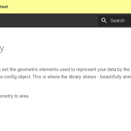
atest.
Type to star
y
 set the geometric elements used to represent your data by th
he config object. This is where the library shines - beautifully a
ometry to area.