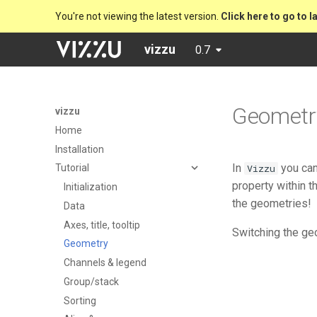
You're not viewing the latest version.
Click here to go to l
vizzu
0.7
Geometr
vizzu
Home
Installation
In
you can
Vizzu
Tutorial
property within t
Initialization
the geometries!
Data
Axes, title, tooltip
Switching the ge
Geometry
Channels & legend
Group/stack
Sorting