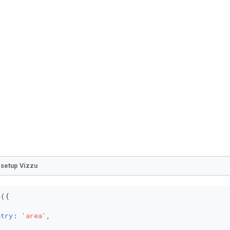
o setup Vizzu
e
({



etry
: 
'area'
,
