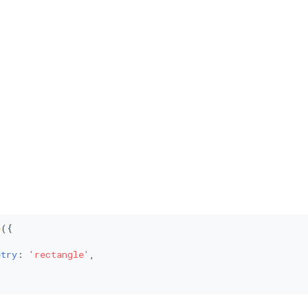
e
({



etry
: 
'rectangle'
,
