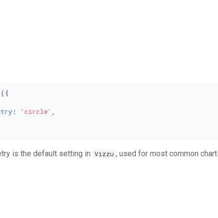
e
({



etry
: 
'circle'
,

y is the default setting in
, used for most common charts
Vizzu