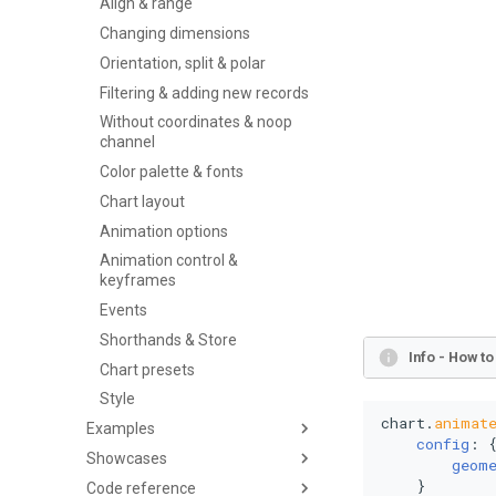
Align & range
Changing dimensions
Orientation, split & polar
Filtering & adding new records
Without coordinates & noop
channel
Color palette & fonts
Chart layout
Animation options
Animation control &
keyframes
Events
Shorthands & Store
Info - How t
Chart presets
Style
chart.
animat
Examples
config
: {
Showcases
geom
    }

Code reference