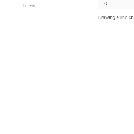
})
License
Drawing a line cha