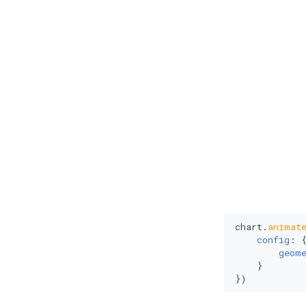
chart.
animat
config
: {
geom
    }

})