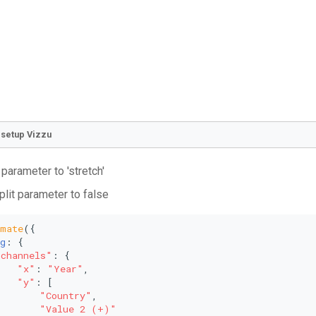
o setup Vizzu
 parameter to 'stretch'
plit parameter to false
imate
({
g
: {
"channels"
: {
"x"
: 
"Year"
,
"y"
: [
"Country"
,
"Value 2 (+)"