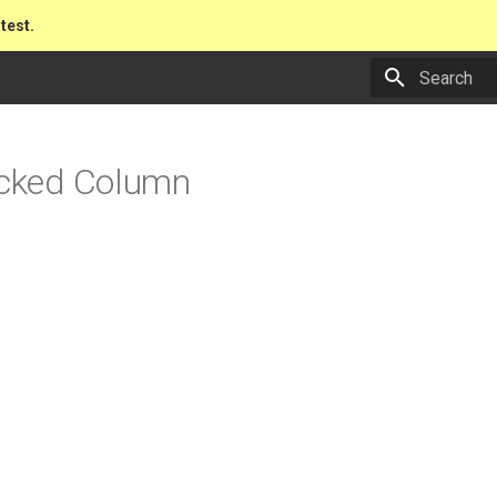
atest.
Type to star
acked Column