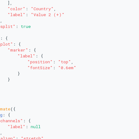
   ],
"color"
: 
"Country"
,
"label"
: 
"Value 2 (+)"
,
"split"
: 
true
: {
"plot"
: {
"marker"
: {
"label"
: {
"position"
: 
"top"
,
"fontSize"
: 
"0.6em"
       }
   }
imate
({
g
: {
"channels"
: {
"label"
: 
null
,
"align"
: 
"stretch"
,