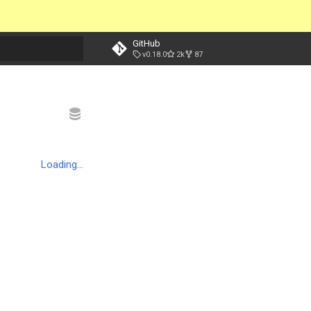
GitHub
v0.18.0
2k
87
t searching