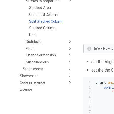
Stretch to proportion
Stacked Area
Groupped Column
Split Stacked Column
Stacked Column
Line
Distribute
Filter
Info - How t
Change dimension
set the Align
Miscellaneous
Static charts
set the the S
Showcases
chart.
an
Code reference
confi
License