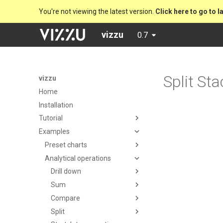
You're not viewing the latest version.
Click here to go to l
vizzu
0.7
Split St
vizzu
Home
Installation
Tutorial
Examples
Preset charts
Analytical operations
Drill down
Sum
Compare
Split