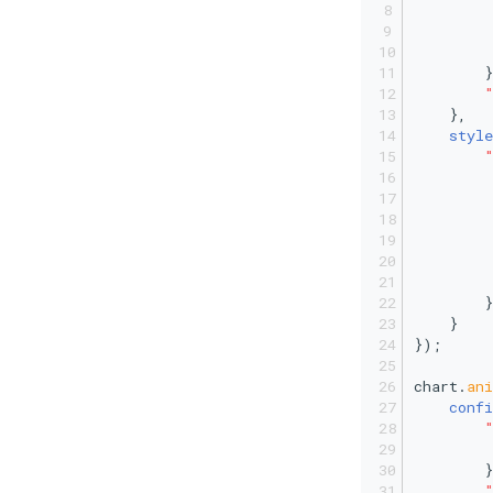
         
        }
    },
style
         
         
        }
    }
});
chart.
an
confi
        }