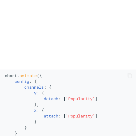
Polar Scatter Plot
Polar Line Chart
Treemap
Stacked Treemap
Heatmap
chart.
animate
({

Bubble Chart
config
: {

channels
: {

Stacked Bubble Chart
y
: {

detach
: [
'Popularity'
]

            },

x
: {

attach
: [
'Popularity'
]

            }

        }

    }
