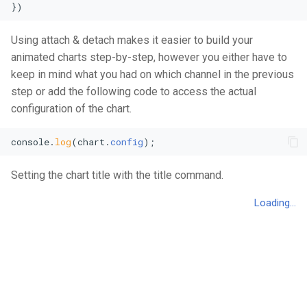
})
Using attach & detach makes it easier to build your
animated charts step-by-step, however you either have to
keep in mind what you had on which channel in the previous
step or add the following code to access the actual
configuration of the chart.
console
.
log
(chart.
config
);
Setting the chart title with the title command.