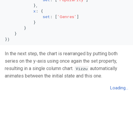
            },

Area Chart
Mekko Chart
x
: {

set
: [
'Genres'
]

Stacked Area Chart
Pie Chart
            }

        }

    }

Percentage Area Chart
Radial Bar Chart
})
Splitted Area Chart
Stacked Radial Bar Chart
In the next step, the chart is rearranged by putting both
series on the y-axis using once again the set property,
Stream Graph
Scatter Plot
resulting in a single column chart.
automatically
Vizzu
animates between the initial state and this one.
Vertical Stream Graph
Bubble Plot
Violin Graph
Polar Area Chart
Vertical Violin Graph
Polar Single Line Chart
Line Chart
Stacked Area Chart