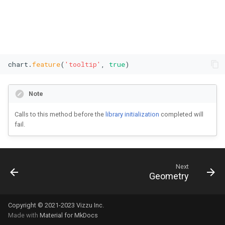
chart.
feature
(
'tooltip'
, 
true
)
Note
Calls to this method before the
library initialization
completed will
fail.
Next
Geometry
Copyright © 2021-2023 Vizzu Inc.
Made with
Material for MkDocs