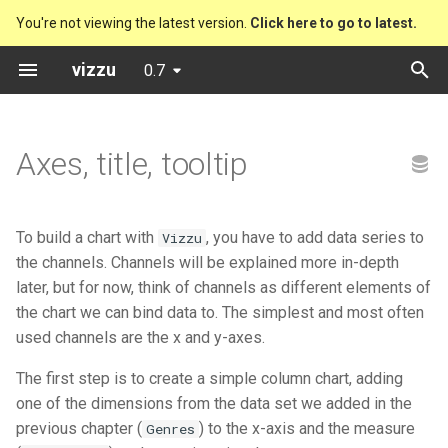
You're not viewing the latest version.
Click here to go to latest.
T
vizzu
0.7
y
Preset charts
Bitcoin Code Stats Explorer
Vizzu
Column Chart
Drill down
Polar Line Chart
p
Axes, title, tooltip
e
Analytical operations
Chernobyl
Presets
Grouped Column Chart
Sum
Area Chart with (-) Nums
t
Static charts
Cocoa farmers
Stacked Column Chart
Compare
Bar Chart
To build a chart with
, you have to add data series to
Vizzu
o
the channels. Channels will be explained more in-depth
Friends
Splitted Column Chart
Split
Bubble Chart
s
later, but for now, think of channels as different elements of
the chart we can bind data to. The simplest and most often
t
Music formats
Percentage Column Chart
Stretch to proportion
Stacked Bubble Chart
used channels are the x and y-axes.
a
The first step is to create a simple column chart, adding
Music formats (Year by Year)
Waterfall Chart
Distribute
Column Chart
r
one of the dimensions from the data set we added in the
t
previous chapter (
) to the x-axis and the measure
Rafael Nadal's matches
Genres
Stacked Mekko Chart
Filter
Grouped Column Chart