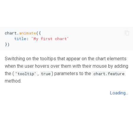
chart.
animate
({

title
: 
'My first chart'
})
Switching on the tooltips that appear on the chart elements
when the user hovers over them with their mouse by adding
the (
,
) parameters to the
'tooltip'
true
chart.feature
method.