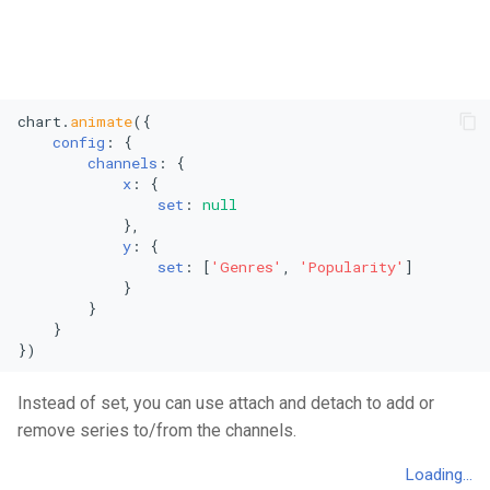
Vertical Line Chart
Stacked Mekko Chart
Pie Chart
Stacked Streamgraph
chart.
animate
({

Polar Column Chart
Treemap
config
: {

channels
: {

Polar Stacked Column Char
Stacked Treemap
x
: {

set
: 
null
            },

Variable Radius Pie Chart
Waterfall Chart
y
: {

set
: [
'Genres'
, 
'Popularity'
]

Radial Bar Chart
            }

        }

    }

Radial Stacked Bar Chart
})
Donut Chart
Instead of set, you can use attach and detach to add or
remove series to/from the channels.
Nested Donut Chart